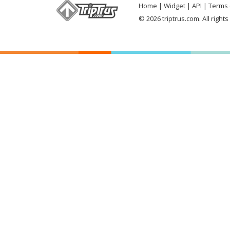
Home
Widget
API
Terms 
© 2026 triptrus.com. All right