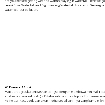
are you missed getting wet and wanna playing in waterfall. Here we go
Leuwi Bumi Waterfall and Cigumawang Waterfall. Located in Serang, not
water without pollution.
#1Traveler1Book
Mari Berbagi Buku Cerdaskan Bangsa dengan membawa minimal 1 (sa
anak-anak usia sekolah (5-15 tahun) di destinasi trip ini. Foto anak-an
ke Twitter, Facebook dan akun media sosial lainnnya yang kamu milik