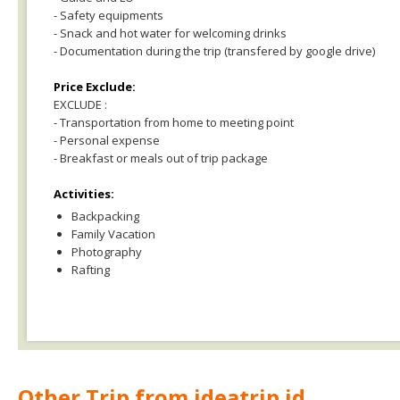
- Safety equipments
- Snack and hot water for welcoming drinks
- Documentation during the trip (transfered by google drive)
Price Exclude:
EXCLUDE :
- Transportation from home to meeting point
- Personal expense
- Breakfast or meals out of trip package
Activities:
Backpacking
Family Vacation
Photography
Rafting
Other Trip from ideatrip.id