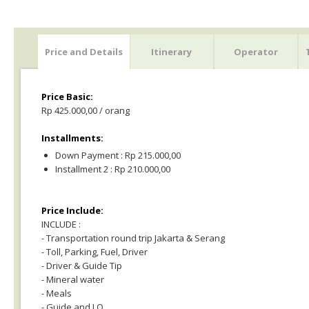
Price and Details
Itinerary
Operator
Price Basic:
Rp 425.000,00 / orang
Installments:
Down Payment : Rp 215.000,00
Installment 2 : Rp 210.000,00
Price Include:
INCLUDE :
- Transportation round trip Jakarta & Serang
- Toll, Parking, Fuel, Driver
- Driver & Guide Tip
- Mineral water
- Meals
- Guide and LO