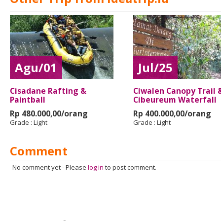
Agu/01
Jul/25
Cisadane Rafting &
Ciwalen Canopy Trail 
Paintball
Cibeureum Waterfall
Rp 480.000,00/orang
Rp 400.000,00/orang
Grade :
Light
Grade :
Light
Comment
No comment yet
-
Please
log in
to post comment.