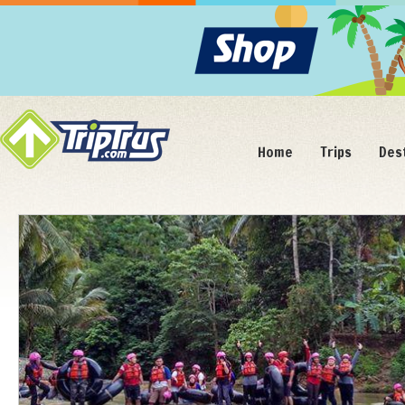
Home
Trips
Des