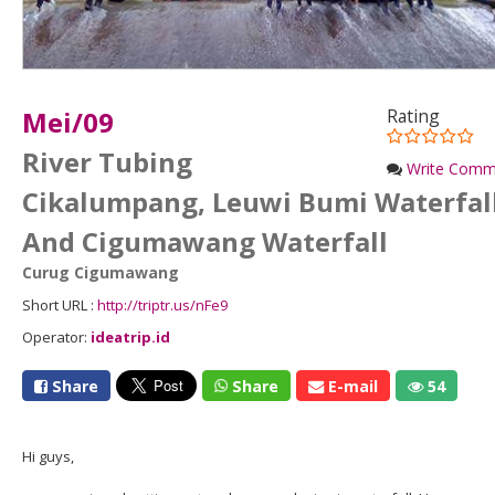
Mei/09
Rating
River Tubing
Write Comm
Cikalumpang, Leuwi Bumi Waterfal
And Cigumawang Waterfall
Curug Cigumawang
Short URL :
http://triptr.us/nFe9
Operator:
ideatrip.id
Share
Share
E-mail
54
Hi guys,