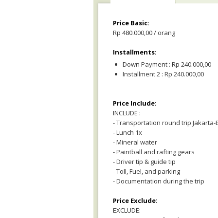
Price Basic:
Rp 480.000,00 / orang
Installments:
Down Payment : Rp 240.000,00
Installment 2 : Rp 240.000,00
Price Include:
INCLUDE :
- Transportation round trip Jakarta
- Lunch 1x
- Mineral water
- Paintball and rafting gears
- Driver tip & guide tip
- Toll, Fuel, and parking
- Documentation during the trip
Price Exclude:
EXCLUDE: