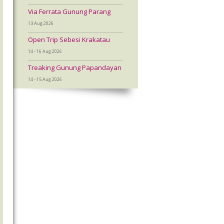
Via Ferrata Gunung Parang
13 Aug 2026
Open Trip Sebesi Krakatau
14 - 16 Aug 2026
Treaking Gunung Papandayan
14 - 15 Aug 2026