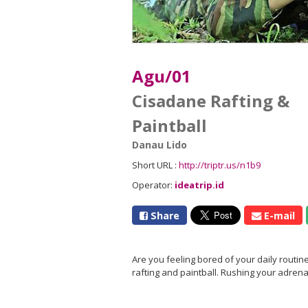
Agu/01
Cisadane Rafting &
Paintball
Danau Lido
Short URL :
http://triptr.us/n1b9
Operator:
ideatrip.id
Share
E-mail
Are you feeling bored of your daily routine
rafting and paintball. Rushing your adrena