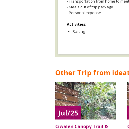
- Transportation from home to meet
- Meals out of trip package
- Personal expense
Activities:
Rafting
Other Trip from ideat
Jul/25
Ciwalen Canopy Trail &