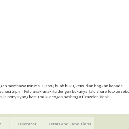
ngan membawa minimal 1 (satu) buah buku, kemudian bagikan kepada
tinasi trip ini. Foto anak-anak itu dengan bukunya, lalu share foto tersebu
al lainnnya yang kamu miliki dengan hashtag #1Traveler1Book.
y
Operator
Terms and Conditions