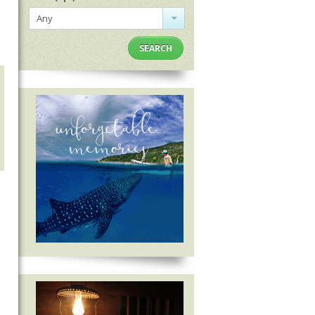
Any
SEARCH