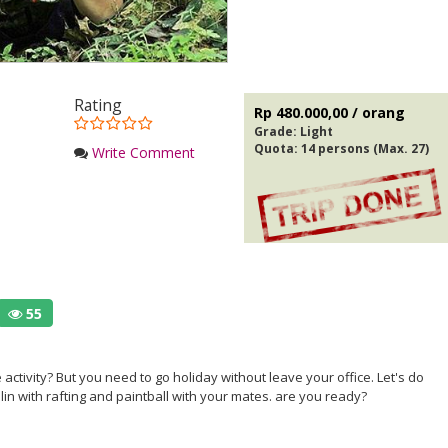
Rating
Rp 480.000,00 / orang
Grade:
Light
Quota: 14 persons (Max. 27)
Write Comment
55
 activity? But you need to go holiday without leave your office. Let's do
lin with rafting and paintball with your mates. are you ready?