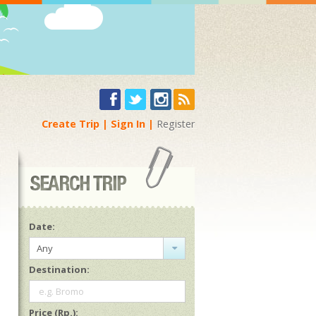
Create Trip
Sign In
Register
Date:
Any
Destination:
e.g. Bromo
Price (Rp.):