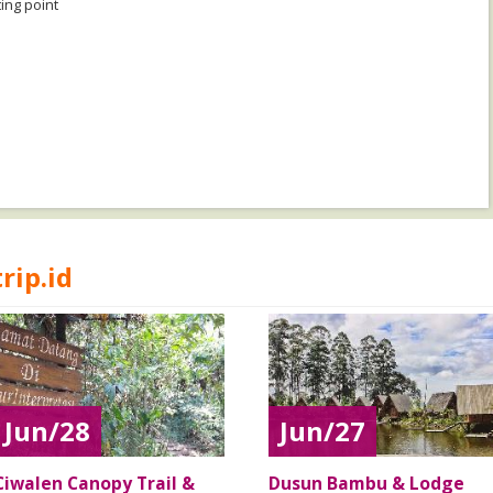
ing point
rip.id
Jun/28
Jun/27
Ciwalen Canopy Trail &
Dusun Bambu & Lodge