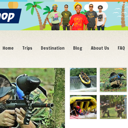
Home
Trips
Destination
Blog
About Us
FAQ