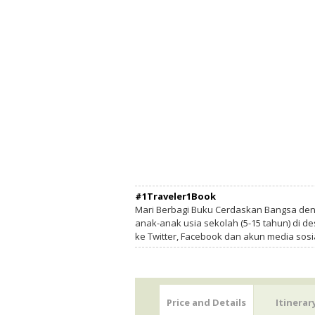
#1Traveler1Book
Mari Berbagi Buku Cerdaskan Bangsa de
anak-anak usia sekolah (5-15 tahun) di des
ke Twitter, Facebook dan akun media sosi
Price and Details
Itinerar