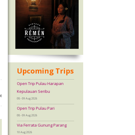
Upcoming Trips
Open Trip Pulau Harapan
Kepulauan Seribu
t
08 - 09 Aug 2026
Open Trip Pulau Pari
08 - 09 Aug 2026
Via Ferrata Gunung Parang
10 Aug 2026