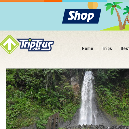
Home
Trips
Des