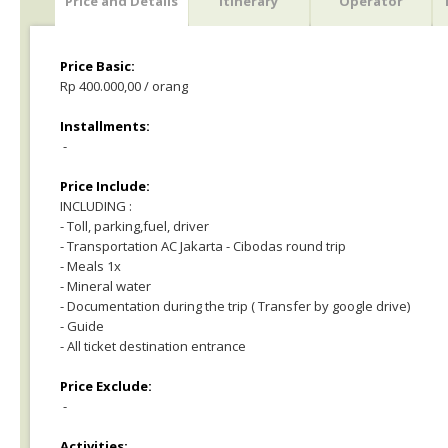
Price and Details
Itinerary
Operator
Price Basic:
Rp 400.000,00 / orang
Installments:
-
Price Include:
INCLUDING :
- Toll, parking,fuel, driver
- Transportation AC Jakarta - Cibodas round trip
- Meals 1x
- Mineral water
- Documentation during the trip ( Transfer by google drive)
- Guide
- All ticket destination entrance
Price Exclude:
-
Activities: