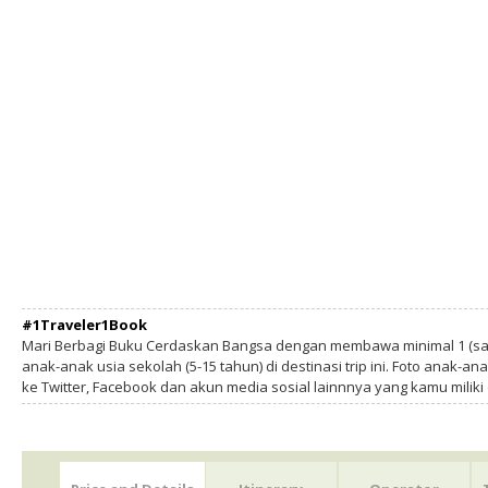
#1Traveler1Book
Mari Berbagi Buku Cerdaskan Bangsa dengan membawa minimal 1 (sa
anak-anak usia sekolah (5-15 tahun) di destinasi trip ini. Foto anak-an
ke Twitter, Facebook dan akun media sosial lainnnya yang kamu milik