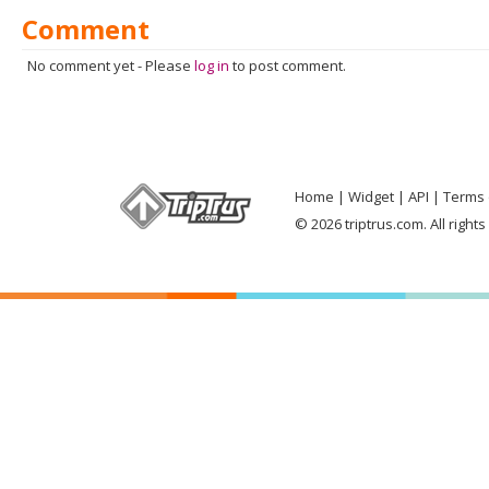
Comment
No comment yet
-
Please
log in
to post comment.
Home
Widget
API
Terms 
© 2026 triptrus.com. All right