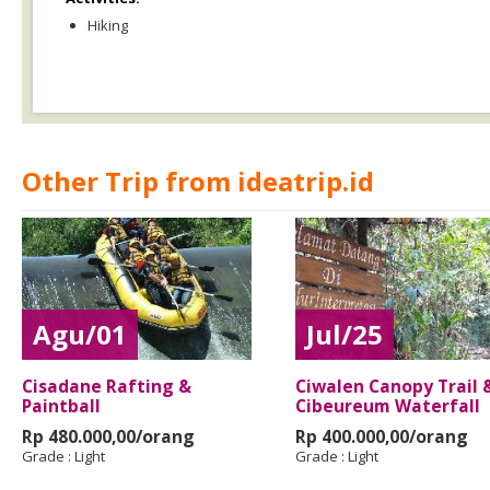
Hiking
Other Trip from ideatrip.id
Agu/01
Jul/25
Cisadane Rafting &
Ciwalen Canopy Trail 
Paintball
Cibeureum Waterfall
Rp 480.000,00/orang
Rp 400.000,00/orang
Grade :
Light
Grade :
Light