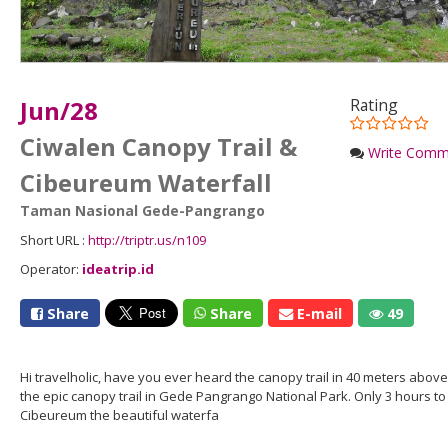
Jun/28
Rating
Ciwalen Canopy Trail &
Write Comm
Cibeureum Waterfall
Taman Nasional Gede-Pangrango
Short URL :
http://triptr.us/n109
Operator:
ideatrip.id
Share
Share
E-mail
49
Hi travelholic, have you ever heard the canopy trail in 40 meters above 
the epic canopy trail in Gede Pangrango National Park. Only 3 hours to r
Cibeureum the beautiful waterfa