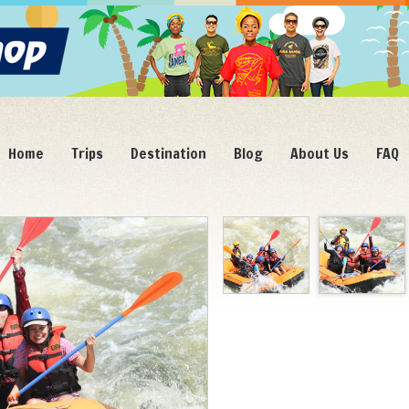
Home
Trips
Destination
Blog
About Us
FAQ