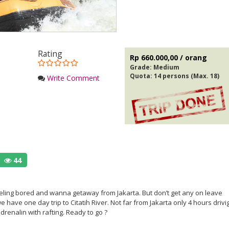
Rating
Rp 660.000,00 / orang
Grade:
Medium
Quota: 14 persons (Max. 18)
Write Comment
44
eeling bored and wanna getaway from Jakarta. But don’t get any on leave
 have one day trip to Citatih River. Not far from Jakarta only 4 hours drivi
renalin with rafting. Ready to go ?