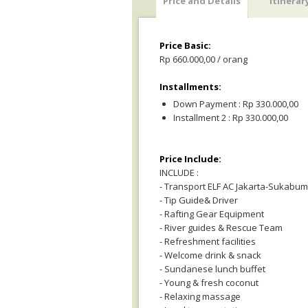
Price and Details
Itinerar
Price Basic:
Rp 660.000,00 / orang
Installments:
Down Payment : Rp 330.000,00
Installment 2 : Rp 330.000,00
Price Include:
INCLUDE :
- Transport ELF AC Jakarta-Sukabumi
- Tip Guide& Driver
- Rafting Gear Equipment
- River guides & Rescue Team
- Refreshment facilities
- Welcome drink & snack
- Sundanese lunch buffet
- Young & fresh coconut
- Relaxing massage