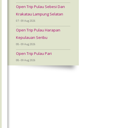
Open Trip Pulau Sebesi Dan
Krakatau Lampung Selatan
07 - 09 Aug 2026
Open Trip Pulau Harapan
Kepulauan Seribu
08 - 09 Aug 2026
Open Trip Pulau Pari
08 - 09 Aug 2026