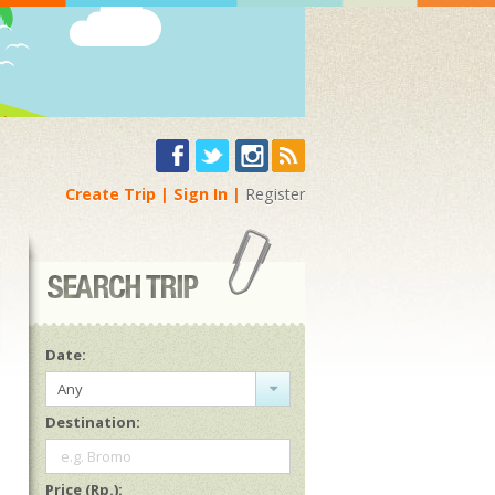
Create Trip
Sign In
Register
Date:
Any
Destination:
e.g. Bromo
Price (Rp.):