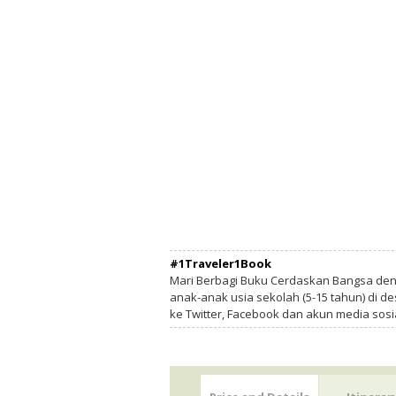
#1Traveler1Book
Mari Berbagi Buku Cerdaskan Bangsa de
anak-anak usia sekolah (5-15 tahun) di des
ke Twitter, Facebook dan akun media sosi