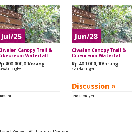
Jul/25
Jun/28
Ciwalen Canopy Trail &
Ciwalen Canopy Trail &
Cibeureum Waterfall
Cibeureum Waterfall
Rp 400.000,00/orang
Rp 400.000,00/orang
Grade :
Light
Grade :
Light
Discussion »
omment.
No topic yet
Home
Widget
API
Terms of Service