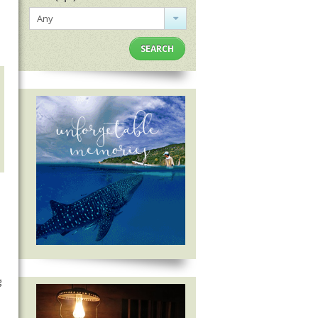
Any
SEARCH
g