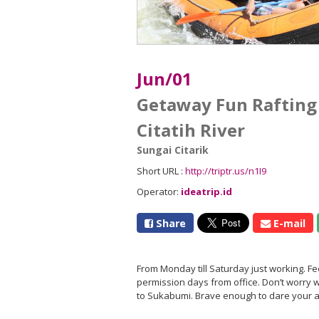
Jun/01
Getaway Fun Rafting
Citatih River
Sungai Citarik
Short URL :
http://triptr.us/n1I9
Operator:
ideatrip.id
Share
E-mail
From Monday till Saturday just working. F
permission days from office. Don’t worry we
to Sukabumi. Brave enough to dare your ad