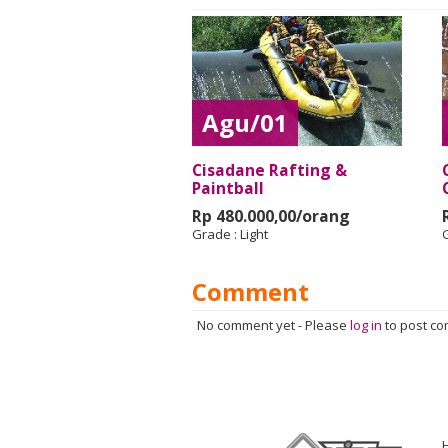
Agu/01
Cisadane Rafting &
Paintball
Rp 480.000,00/orang
Grade :
Light
Comment
No comment yet
-
Please
log in
to post c