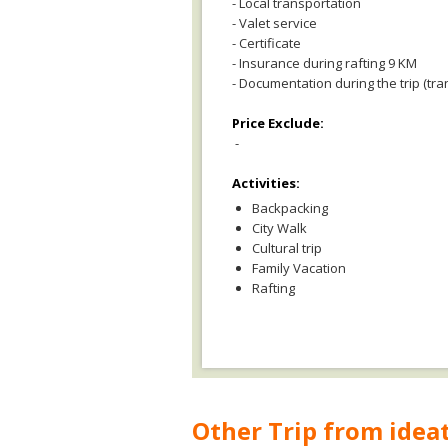
- Local transportation
- Valet service
- Certificate
- Insurance during rafting 9 KM
- Documentation during the trip (tra
Price Exclude:
-
Activities:
Backpacking
City Walk
Cultural trip
Family Vacation
Rafting
Other Trip from ideat