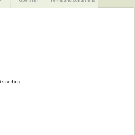
y
Operator
Terms and Conditions
 round trip