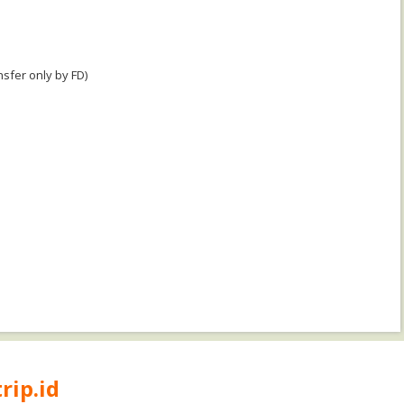
nsfer only by FD)
rip.id