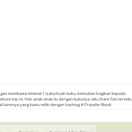
ngan membawa minimal 1 (satu) buah buku, kemudian bagikan kepada
tinasi trip ini. Foto anak-anak itu dengan bukunya, lalu share foto tersebu
al lainnnya yang kamu miliki dengan hashtag #1Traveler1Book.