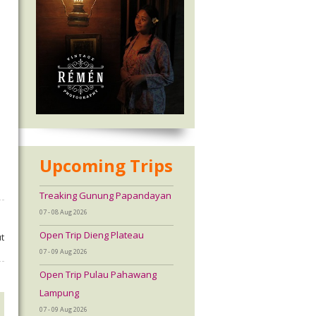
Upcoming Trips
Treaking Gunung Papandayan
07 - 08 Aug 2026
Open Trip Dieng Plateau
t
07 - 09 Aug 2026
Open Trip Pulau Pahawang
Lampung
07 - 09 Aug 2026