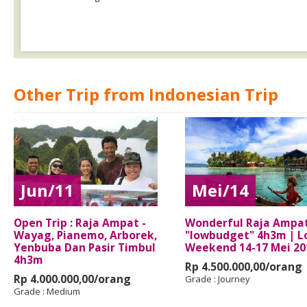
Other Trip from Indonesian Trip
Jun/11
Mei/14
Open Trip : Raja Ampat -
Wonderful Raja Ampa
Wayag, Pianemo, Arborek,
"lowbudget" 4h3m | L
Yenbuba Dan Pasir Timbul
Weekend 14-17 Mei 20
4h3m
Rp 4.500.000,00/orang
Rp 4.000.000,00/orang
Grade :
Journey
Grade :
Medium