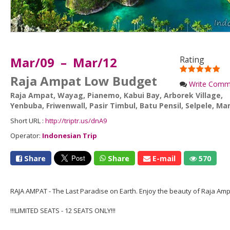
Mar/09 – Mar/12
Rating
Raja Ampat Low Budget
Write Comm
Raja Ampat
,
Wayag
,
Pianemo
,
Kabui Bay
,
Arborek Village
,
Yenbuba
,
Friwenwall
,
Pasir Timbul
,
Batu Pensil
,
Selpele
,
Man
Short URL :
http://triptr.us/dnA9
Operator:
Indonesian Trip
Share
Share
E-mail
570
RAJA AMPAT - The Last Paradise on Earth. Enjoy the beauty of Raja Amp
!!!LIMITED SEATS - 12 SEATS ONLY!!!