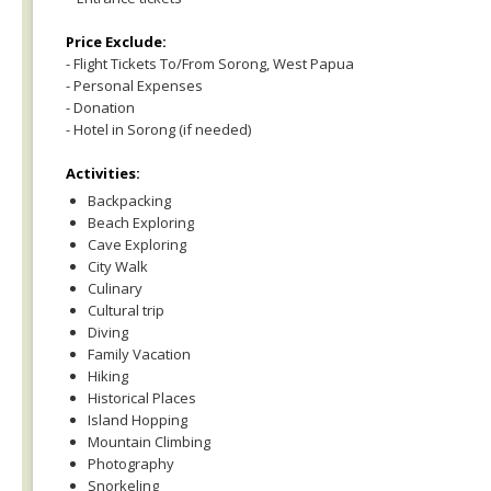
Price Exclude:
- Flight Tickets To/From Sorong, West Papua
- Personal Expenses
- Donation
- Hotel in Sorong (if needed)
Activities:
Backpacking
Beach Exploring
Cave Exploring
City Walk
Culinary
Cultural trip
Diving
Family Vacation
Hiking
Historical Places
Island Hopping
Mountain Climbing
Photography
Snorkeling