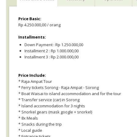
Price Basic:
Rp 4.250.000,00 / orang
Installments:
Down Payment : Rp 1.250.000,00
Installment 2 : Rp 1.000.000,00
Installment 3 : Rp 2.000.000,00
Price Include:
* Raja Ampat Tour
* Ferry tickets Sorong - Raja Ampat - Sorong
* Boat Waisai to island accommodation and for the tour
* Transfer service (car) in Sorong
* Island accommodation for 3 nights
* Snorkel gears (mask google + snorkel)
* 8x Meals
* Snacks during the trip
* Local guide
* Entrance tickets