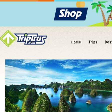
Home
Trips
Des