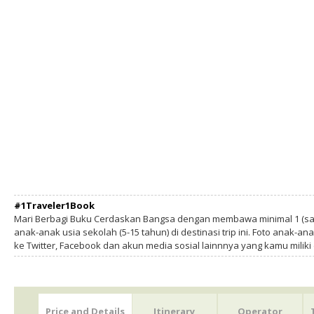
#1Traveler1Book
Mari Berbagi Buku Cerdaskan Bangsa dengan membawa minimal 1 (sa
anak-anak usia sekolah (5-15 tahun) di destinasi trip ini. Foto anak-an
ke Twitter, Facebook dan akun media sosial lainnnya yang kamu milik
Price and Details
Itinerary
Operator