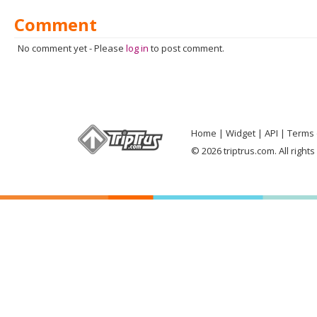
Comment
No comment yet
-
Please
log in
to post comment.
Home
Widget
API
Terms 
© 2026 triptrus.com. All right