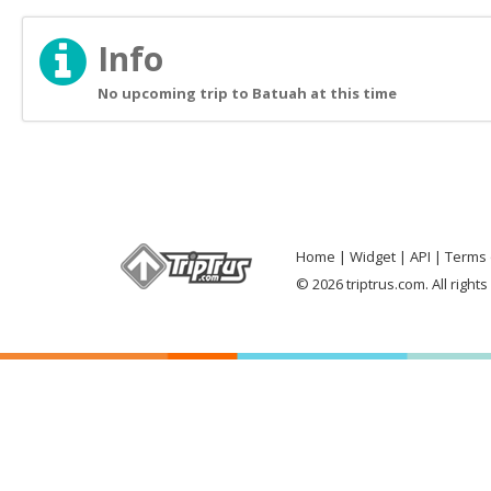
Info
No upcoming trip to Batuah at this time
Home
Widget
API
Terms 
© 2026 triptrus.com. All right