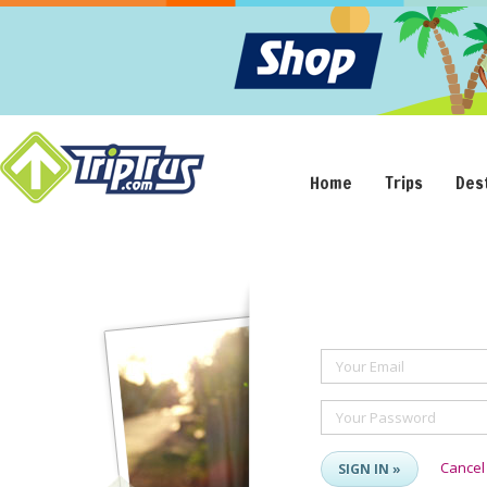
Home
Trips
Des
Your Email
Your Password
Cancel
SIGN IN »