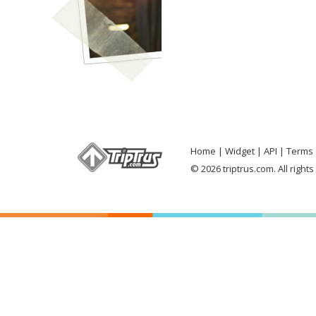
Home
Widget
API
Terms 
© 2026 triptrus.com. All right