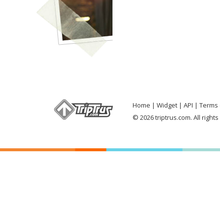
Home
Widget
API
Terms 
© 2026 triptrus.com. All right