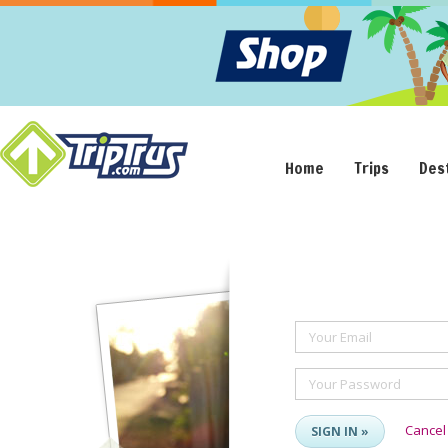
Home
Trips
Des
Your Email
Your Password
Cancel
SIGN IN »