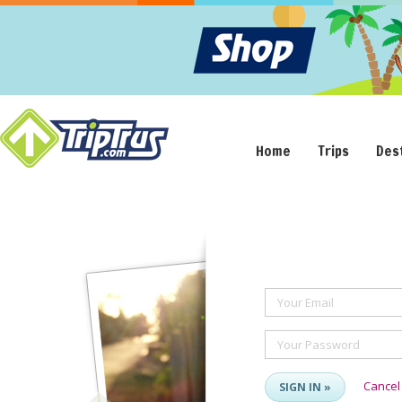
Home
Trips
Des
Your Email
Your Password
Cancel
SIGN IN »