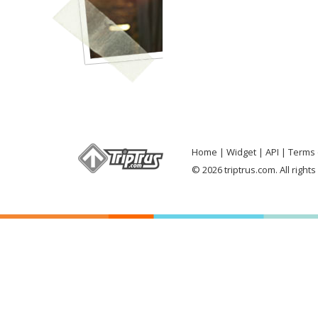
Home
Widget
API
Terms 
© 2026 triptrus.com. All right