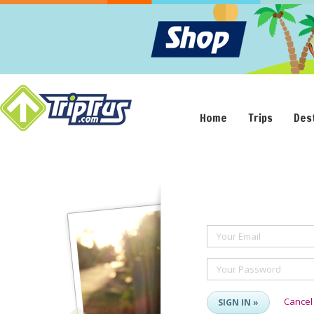
Home
Trips
Des
Your Email
Your Password
Cancel
SIGN IN »