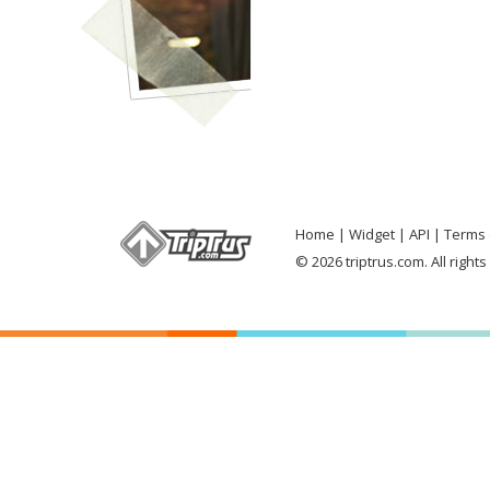
Home
Widget
API
Terms 
© 2026 triptrus.com. All right