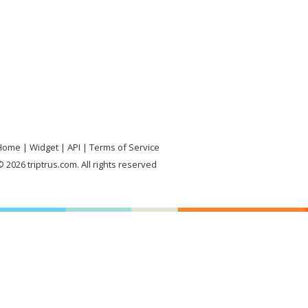
Home
Widget
API
Terms of Service
 2026 triptrus.com. All rights reserved