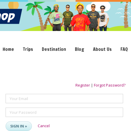
Home
Trips
Destination
Blog
About Us
FAQ
Register
|
Forgot Password?
Your Email
Your Password
Cancel
SIGN IN »