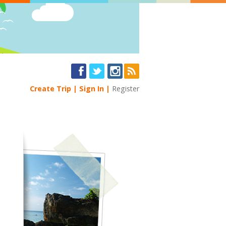
Create Trip
Sign In
Register