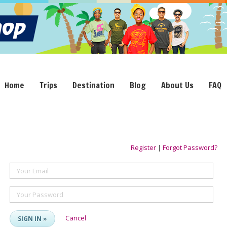
Home
Trips
Destination
Blog
About Us
FAQ
Register
|
Forgot Password?
Your Email
Your Password
Cancel
SIGN IN »