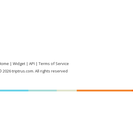
Home
Widget
API
Terms of Service
 2026 triptrus.com. All rights reserved