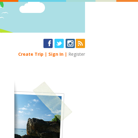
Create Trip
Sign In
Register