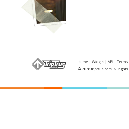
Home
Widget
API
Terms 
© 2026 triptrus.com. All right