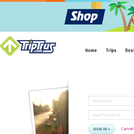
Home
Trips
Des
Your Email
Your Password
Cancel
SIGN IN »