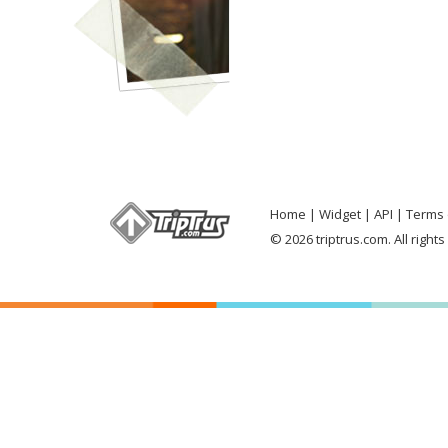
Home
Widget
API
Terms 
© 2026 triptrus.com. All right