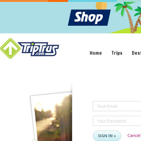
Home
Trips
Des
Your Email
Your Password
Cancel
SIGN IN »