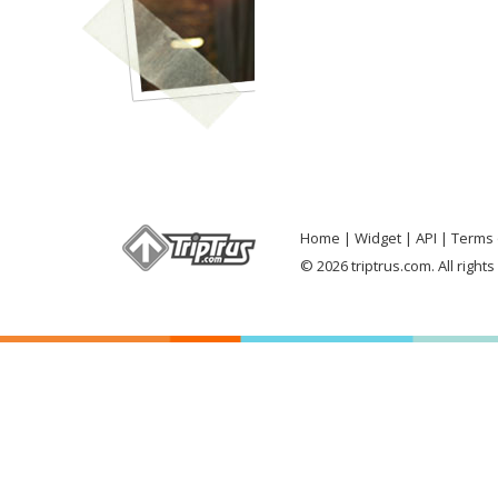
Home
Widget
API
Terms 
© 2026 triptrus.com. All right