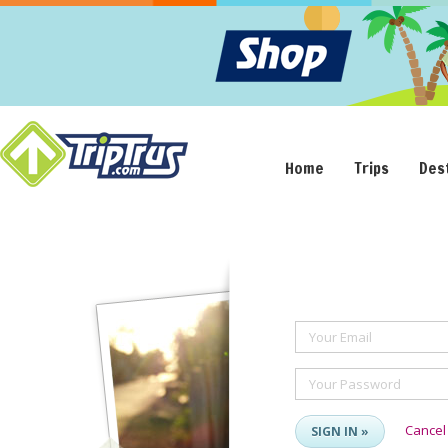
Home
Trips
Des
Your Email
Your Password
Cancel
SIGN IN »