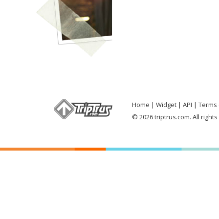
Home
Widget
API
Terms 
© 2026 triptrus.com. All right