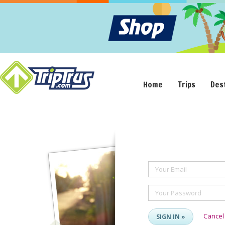
Home
Trips
Des
Your Email
Your Password
Cancel
SIGN IN »