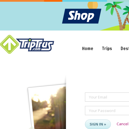
Home
Trips
Des
Your Email
Your Password
Cancel
SIGN IN »