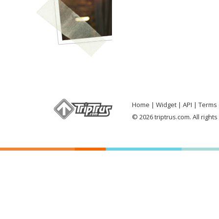
Home
Widget
API
Terms 
© 2026 triptrus.com. All right