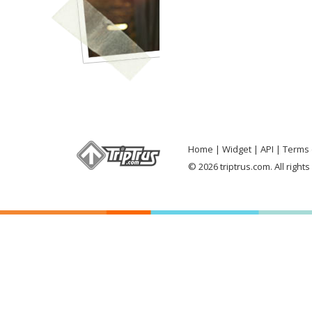
Home
Widget
API
Terms 
© 2026 triptrus.com. All right