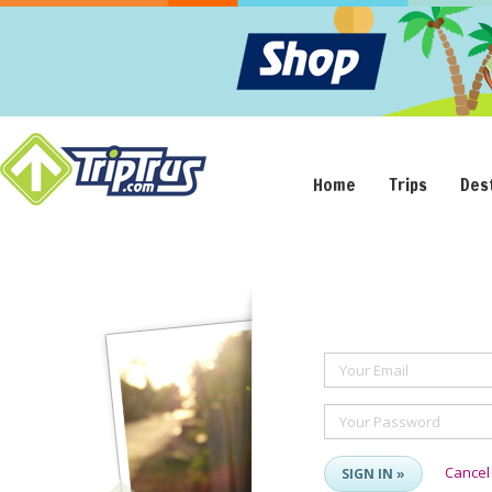
Home
Trips
Des
Your Email
Your Password
Cancel
SIGN IN »