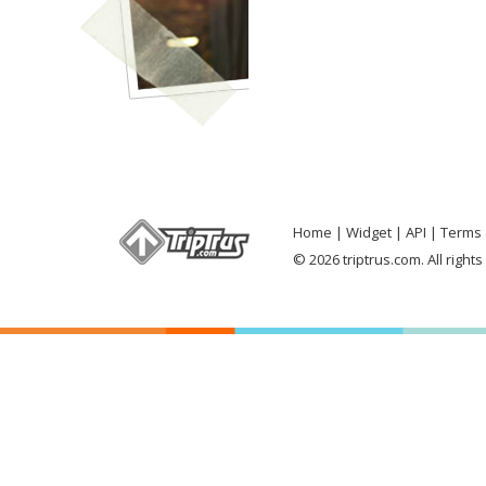
Home
Widget
API
Terms 
© 2026 triptrus.com. All right