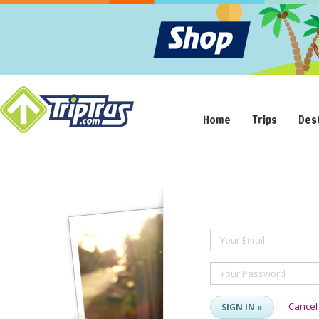
Home
Trips
Des
Your Email
Your Password
Cancel
SIGN IN »