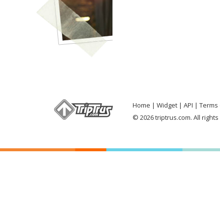
Home
Widget
API
Terms 
© 2026 triptrus.com. All right