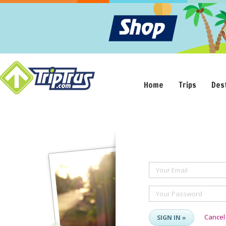
Home
Trips
Des
Your Email
Your Password
Cancel
SIGN IN »