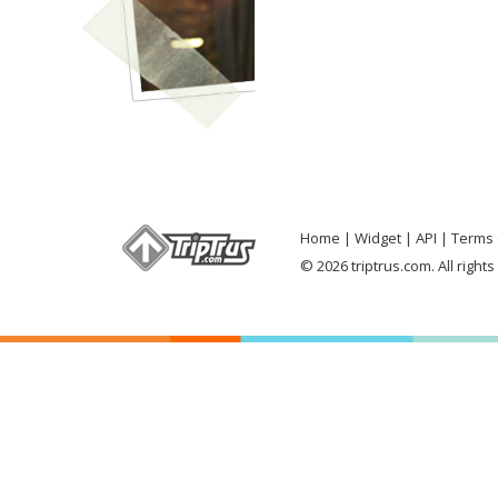
Home
Widget
API
Terms 
© 2026 triptrus.com. All right