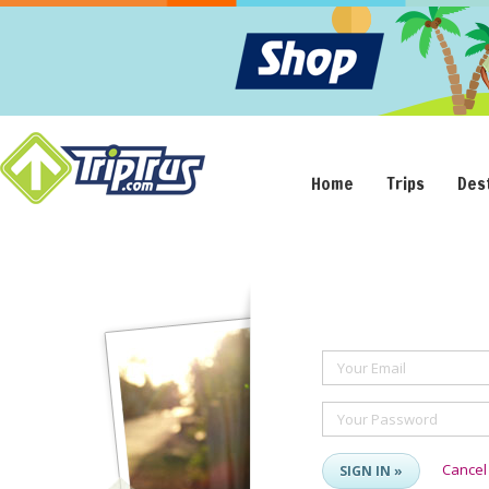
Home
Trips
Des
Your Email
Your Password
Cancel
SIGN IN »