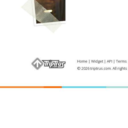
Home
Widget
API
Terms 
© 2026 triptrus.com. All right