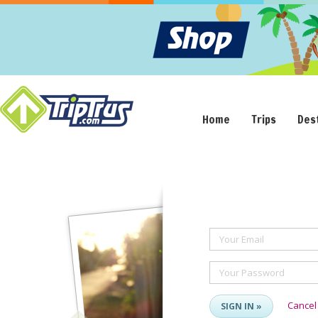
Home
Trips
Des
Your Email
Your Password
Cancel
SIGN IN »