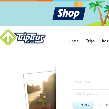
Home
Trips
Des
Your Email
Your Password
Cancel
SIGN IN »