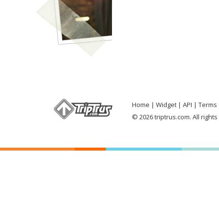
Home
Widget
API
Terms 
© 2026 triptrus.com. All right