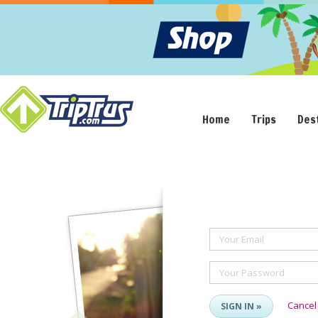
Home
Trips
Des
Your Email
Your Password
Cancel
SIGN IN »