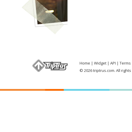
Home
Widget
API
Terms 
© 2026 triptrus.com. All right