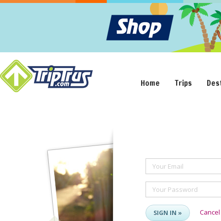
Home
Trips
Des
Your Email
Your Password
Cancel
SIGN IN »