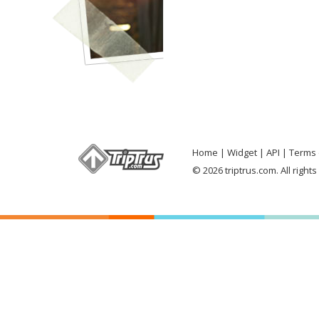
Home
Widget
API
Terms 
© 2026 triptrus.com. All right