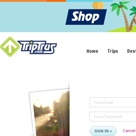
Home
Trips
Des
Your Email
Your Password
Cancel
SIGN IN »