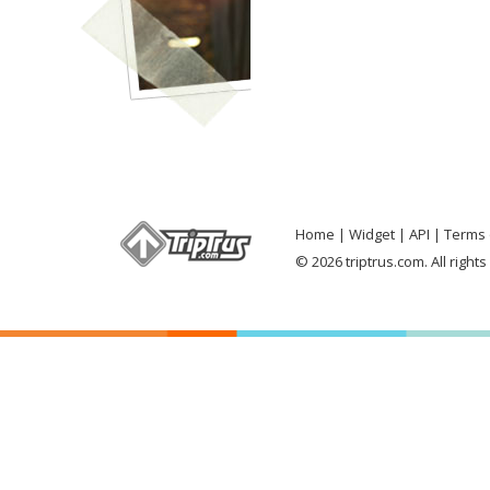
Home
Widget
API
Terms 
© 2026 triptrus.com. All right