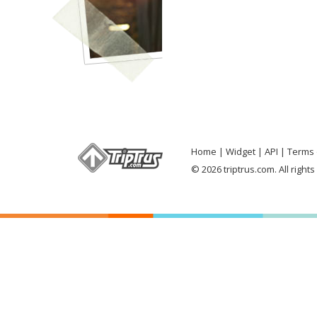
Home
Widget
API
Terms 
© 2026 triptrus.com. All right