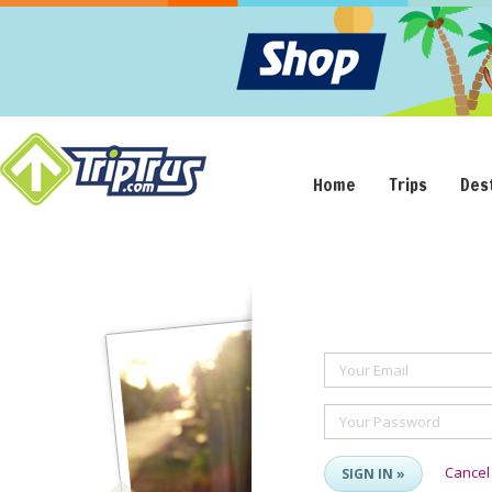
Home
Trips
Des
Your Email
Your Password
Cancel
SIGN IN »