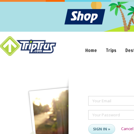
Home
Trips
Des
Your Email
Your Password
Cancel
SIGN IN »