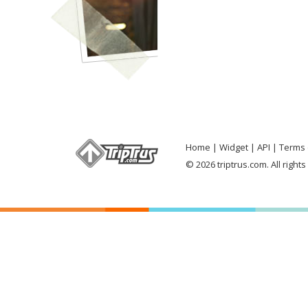
Home
Widget
API
Terms 
© 2026 triptrus.com. All right