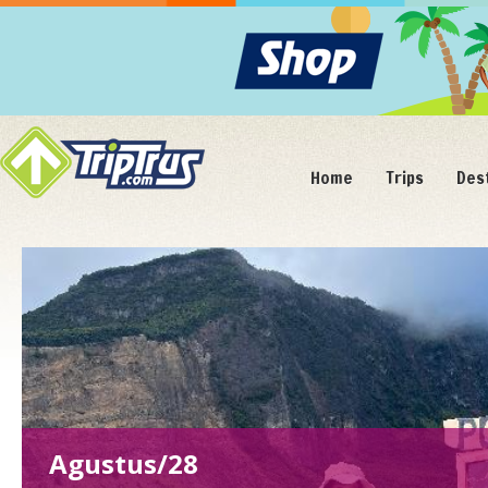
Home
Trips
Des
Agustus/28