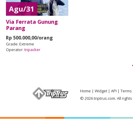
Agu/31
Via Ferrata Gunung
Parang
Rp 500.000,00/orang
Grade:
Extreme
Operator:
tripacker
Home
Widget
API
Terms 
© 2026 triptrus.com. All right