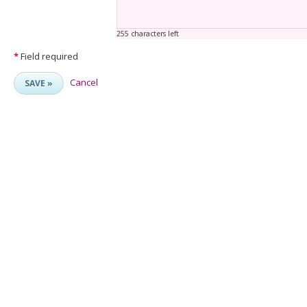
255 characters left
*
Field required
Cancel
SAVE »