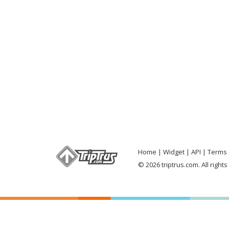
Home
Widget
API
Terms 
© 2026 triptrus.com. All right