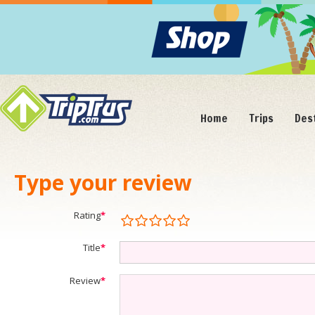
Home
Trips
Des
Type your review
Rating
*
Title
*
Review
*