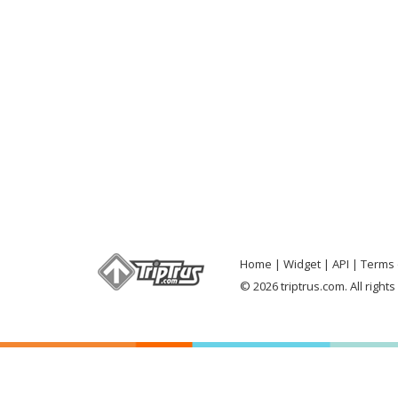
Home
Widget
API
Terms 
© 2026 triptrus.com. All right