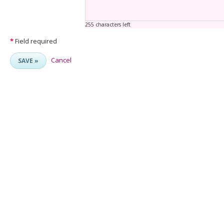
255 characters left
*
Field required
Cancel
SAVE »