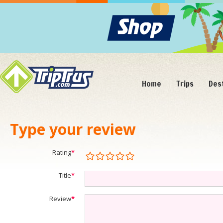
Home
Trips
Des
Type your review
Rating
*
Title
*
Review
*