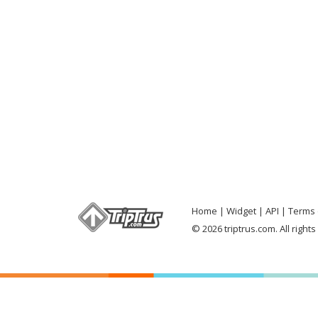
Home
Widget
API
Terms 
© 2026 triptrus.com. All right