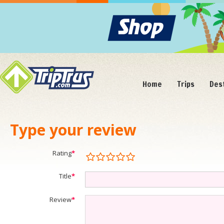
Home
Trips
Des
Type your review
Rating
*
Title
*
Review
*