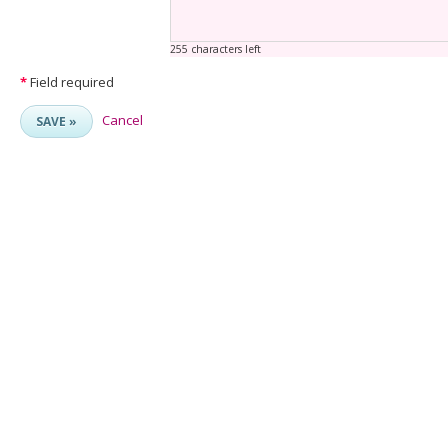
255 characters left
*
Field required
Cancel
SAVE »