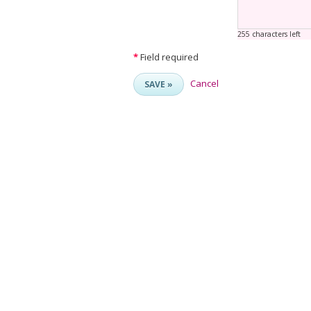
255 characters left
*
Field required
Cancel
SAVE »