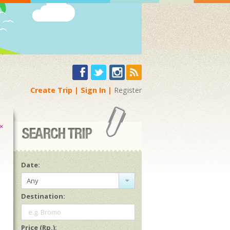
Create Trip
Sign In
Register
×
Date:
Any
Destination:
e.g. Bromo
Price (Rp.):