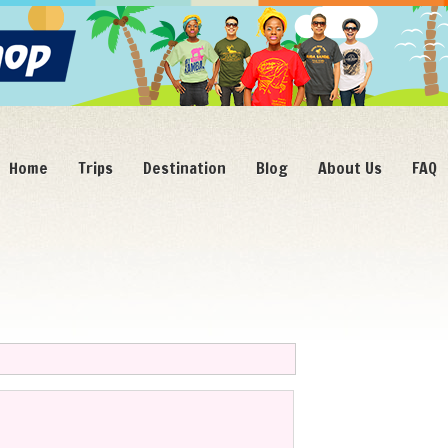
Home
Trips
Destination
Blog
About Us
FAQ