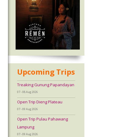
Upcoming Trips
Treaking Gunung Papandayan
07 - 08 Aug 2026
Open Trip Dieng Plateau
07 - 09 Aug 2026
Open Trip Pulau Pahawang
Lampung
07 - 09 Aug 2026