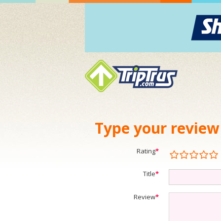
Type your review
Rating
*
Title
*
Review
*