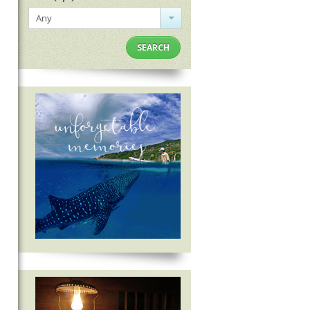
Any
SEARCH