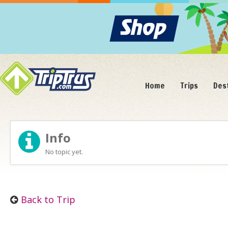
Home
Trips
Des
Info
No topic yet.
Back to Trip