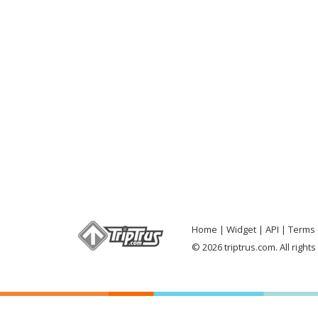
Home
Widget
API
Terms 
© 2026 triptrus.com. All right