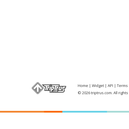
Home
Widget
API
Terms 
© 2026 triptrus.com. All right