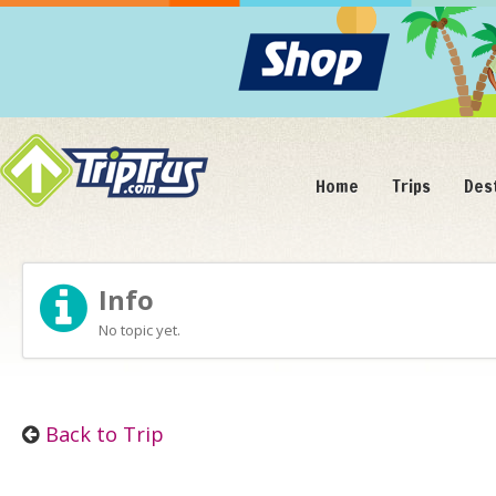
Home
Trips
Des
Info
No topic yet.
Back to Trip