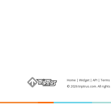
Home
Widget
API
Terms 
© 2026 triptrus.com. All right