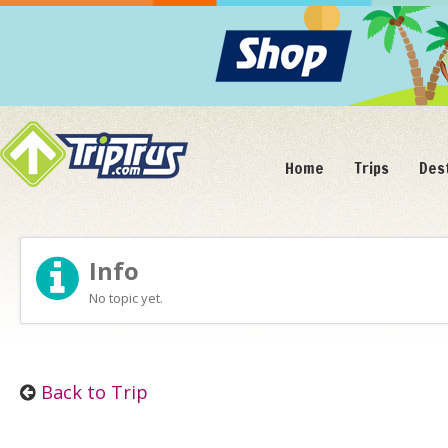
Home
Trips
Des
Info
No topic yet.
Back to Trip