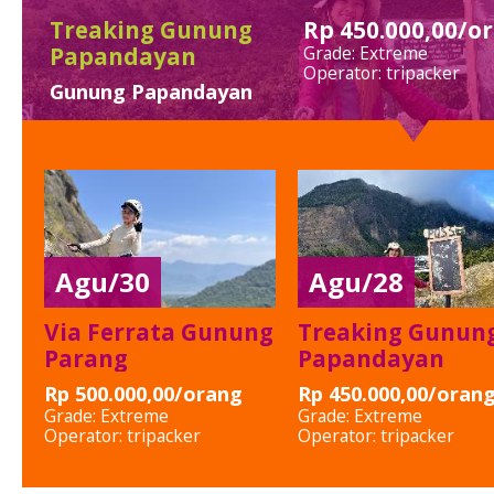
Open Trip Pulau
Pari
pulau pari kepulauan
seribu
Agu/30
Agu/28
Via Ferrata Gunung
Treaking Gunun
Parang
Papandayan
Rp 500.000,00/orang
Rp 450.000,00/oran
Grade:
Extreme
Grade:
Extreme
Operator:
tripacker
Operator:
tripacker