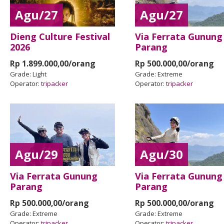
Agu/27
Agu/27
Dieng Culture Festival
Via Ferrata Gunung
2026
Parang
Rp 1.899.000,00/orang
Rp 500.000,00/orang
Grade:
Light
Grade:
Extreme
Operator:
tripacker
Operator:
tripacker
Agu/29
Agu/30
Via Ferrata Gunung
Via Ferrata Gunung
Parang
Parang
Rp 500.000,00/orang
Rp 500.000,00/orang
Grade:
Extreme
Grade:
Extreme
Operator:
tripacker
Operator:
tripacker