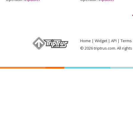
Home
Widget
API
Terms 
© 2026 triptrus.com. All right