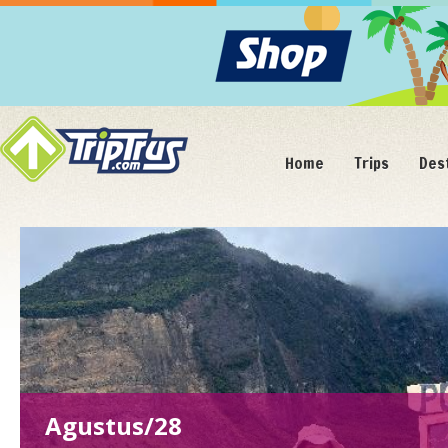
Home
Trips
Des
Agustus/22