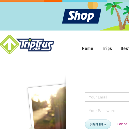
Home
Trips
Des
Your Email
Your Password
Cancel
SIGN IN »