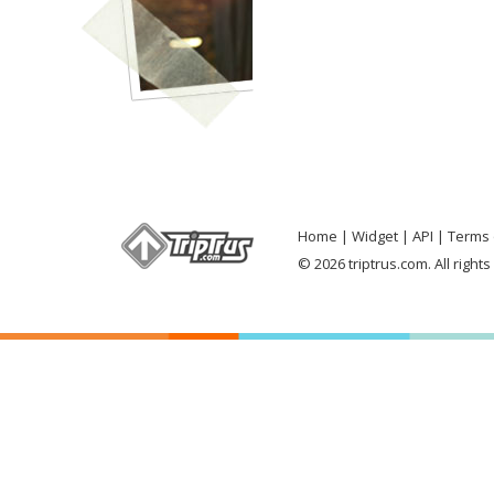
Home
Widget
API
Terms 
© 2026 triptrus.com. All right